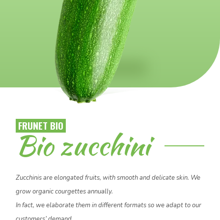
FRUNET BIO
Necessary
Bio zucchini
These
cookies
are not
optional.
Zucchinis are elongated fruits, with smooth and delicate skin. We
They are
grow organic courgettes annually.
needed for
the
In fact, we elaborate them in different formats so we adapt to our
website to
customers’ demand.