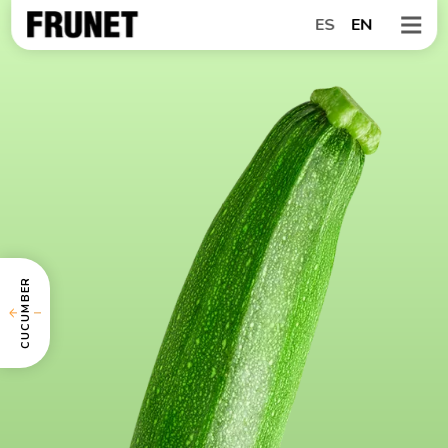
ES
EN
CUCUMBER