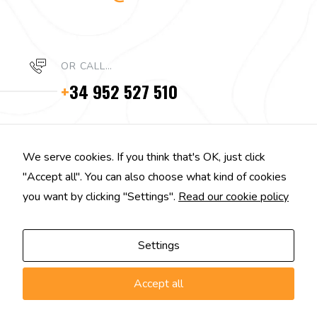
OR CALL…
+
34 952 527 510
We serve cookies. If you think that's OK, just click
"Accept all". You can also choose what kind of cookies
you want by clicking "Settings".
Read our cookie policy
Settings
Accept all
EGGPLANT