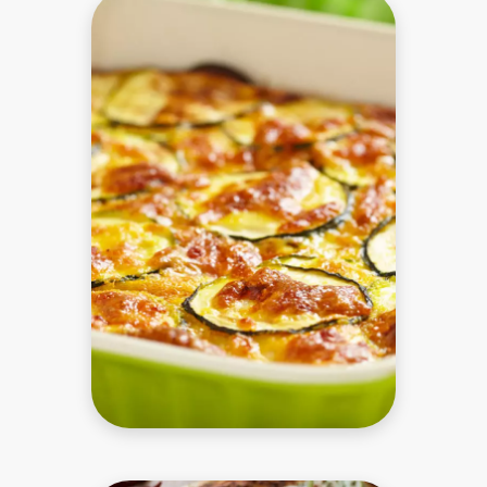
to perform
as well as
possible
during your
visit. If you
refuse
these
cookies,
some
functionality
will
disappear
from the
website.
Marketing
By sharing
your
interests