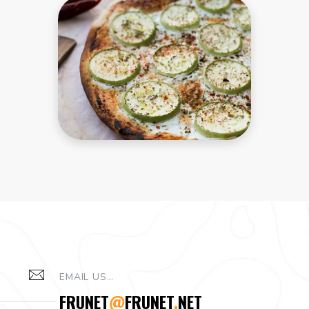
and
behaviour as
you visit our
site, you
increase the
chance of
seeing
personalised
content and
offers.
EMAIL US…
FRUNET
@
FRUNET
.
NET