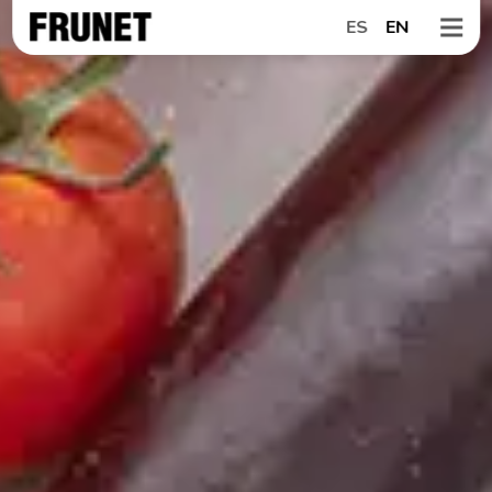
ES
EN