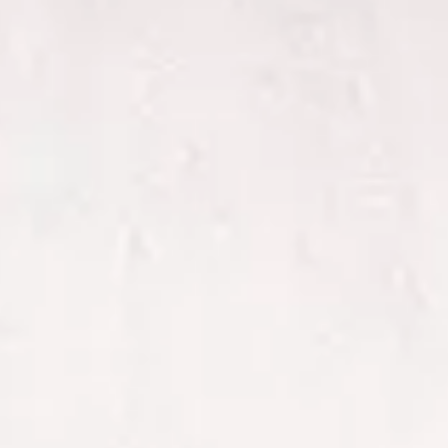
to perform
as well as
possible
during your
visit. If you
refuse
these
cookies,
some
functionality
will
disappear
from the
website.
Marketing
By sharing
your
interests