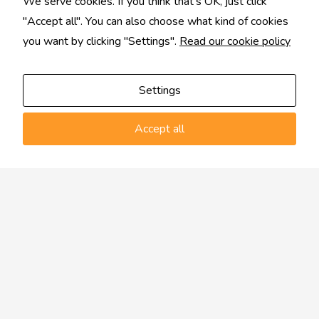
We serve cookies. If you think that's OK, just click
"Accept all". You can also choose what kind of cookies
you want by clicking "Settings".
Read our cookie policy
Settings
Accept all