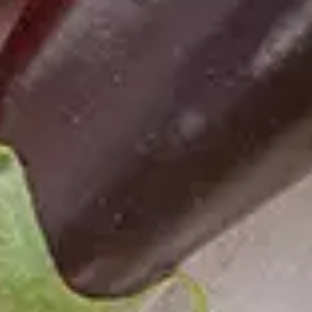
Necessary
These
cookies
are not
optional.
They are
needed for
the
website to